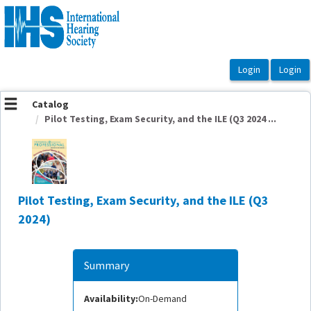
OasisLMS
Catalog
Pilot Testing, Exam Security, and the ILE (Q3 2024 ...
Pilot Testing, Exam Security, and the ILE (Q3
2024)
Summary
Availability:
On-Demand