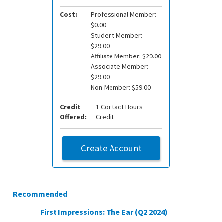
Cost:
Professional Member:
$0.00
Student Member:
$29.00
Affiliate Member: $29.00
Associate Member:
$29.00
Non-Member: $59.00
Credit
1 Contact Hours
Offered:
Credit
Create Account
Recommended
First Impressions: The Ear (Q2 2024)
Manage