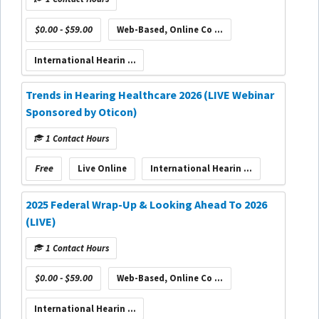
$0.00 - $59.00
Web-Based, Online Co ...
International Hearin ...
Trends in Hearing Healthcare 2026 (LIVE Webinar
Sponsored by Oticon)
1 Contact Hours
Free
Live Online
International Hearin ...
2025 Federal Wrap-Up & Looking Ahead To 2026
(LIVE)
1 Contact Hours
$0.00 - $59.00
Web-Based, Online Co ...
International Hearin ...