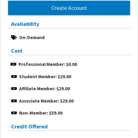
Create Account
Availability
On-Demand
Cost
Professional Member: $0.00
Student Member: $29.00
Affiliate Member: $29.00
Associate Member: $29.00
Non-Member: $59.00
Credit Offered