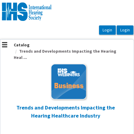
OasisLMS
Catalog
Trends and Developments Impacting the Hearing
Heal ...
Trends and Developments Impacting the
Hearing Healthcare Industry