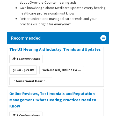
about Over-the-Counter hearing aids
Gain knowledge about Medicare updates every hearing
healthcare professional must know
Better understand managed care trends and your
practice- is it right for everyone?
Recommended
The US Hearing Aid Industry: Trends and Updates
1 Contact Hours
$0.00 - $59.00
Web-Based, Online Co ...
International Hearin ...
Online Reviews, Testimonials and Reputation
Management: What Hearing Practices Need to
Know
1 Contact Hours