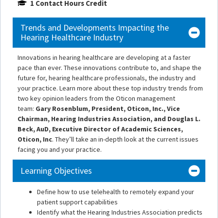
1 Contact Hours Credit
Trends and Developments Impacting the
Hearing Healthcare Industry
Innovations in hearing healthcare are developing at a faster
pace than ever. These innovations contribute to, and shape the
future for, hearing healthcare professionals, the industry and
your practice. Learn more about these top industry trends from
two key opinion leaders from the Oticon management
team:
Gary Rosenblum, President, Oticon, Inc., Vice
Chairman, Hearing Industries Association, and Douglas L.
Beck, AuD, Executive Director of Academic Sciences,
Oticon, Inc
. They’ll take an in-depth look at the current issues
facing you and your practice.
Learning Objectives
Define how to use telehealth to remotely expand your
patient support capabilities
Identify what the Hearing Industries Association predicts