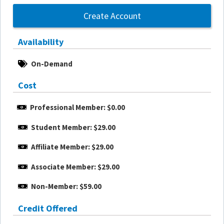
Create Account
Availability
On-Demand
Cost
Professional Member: $0.00
Student Member: $29.00
Affiliate Member: $29.00
Associate Member: $29.00
Non-Member: $59.00
Credit Offered