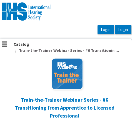
OasisLMS
Catalog
Train-the-Trainer Webinar Series - #6 Transitionin ...
Train-the-Trainer Webinar Series - #6
Transitioning from Apprentice to Licensed
Professional