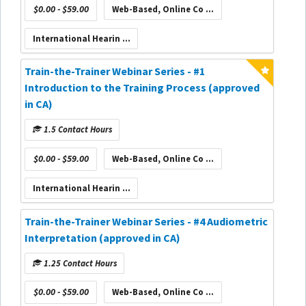
$0.00 - $59.00
Web-Based, Online Co ...
International Hearin ...
Train-the-Trainer Webinar Series - #1
Introduction to the Training Process (approved
in CA)
1.5 Contact Hours
$0.00 - $59.00
Web-Based, Online Co ...
International Hearin ...
Train-the-Trainer Webinar Series - #4 Audiometric
Interpretation (approved in CA)
1.25 Contact Hours
$0.00 - $59.00
Web-Based, Online Co ...