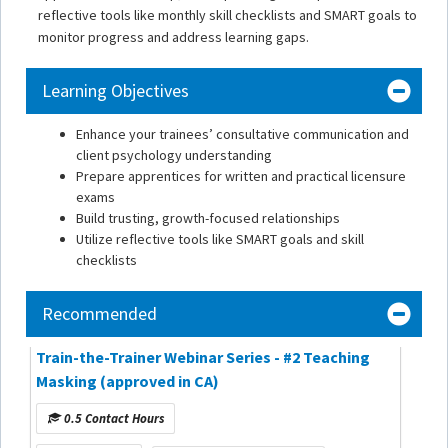
reflective tools like monthly skill checklists and SMART goals to
monitor progress and address learning gaps.
Learning Objectives
Enhance your trainees’ consultative communication and
client psychology understanding
Prepare apprentices for written and practical licensure
exams
Build trusting, growth-focused relationships
Utilize reflective tools like SMART goals and skill
checklists
Recommended
Train-the-Trainer Webinar Series - #2 Teaching
Masking (approved in CA)
0.5 Contact Hours