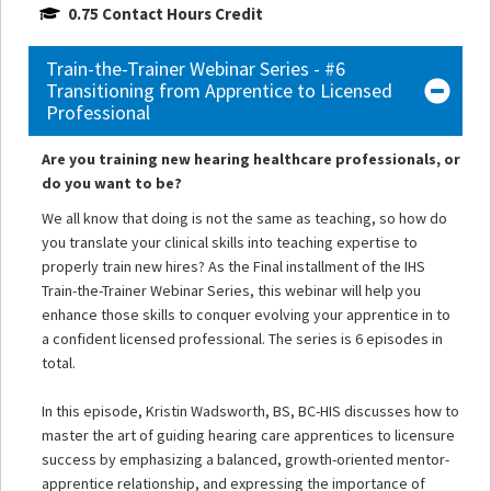
0.75 Contact Hours Credit
Train-the-Trainer Webinar Series - #6
Transitioning from Apprentice to Licensed
Professional
Are you training new hearing healthcare professionals, or
do you want to be?
We all know that doing is not the same as teaching, so how do
you translate your clinical skills into teaching expertise to
properly train new hires? As the Final installment of the IHS
Train-the-Trainer Webinar Series, this webinar will help you
enhance those skills to conquer evolving your apprentice in to
a confident licensed professional. The series is 6 episodes in
total.
In this episode, Kristin Wadsworth, BS, BC-HIS discusses how to
master the art of guiding hearing care apprentices to licensure
success by emphasizing a balanced, growth-oriented mentor-
apprentice relationship, and expressing the importance of