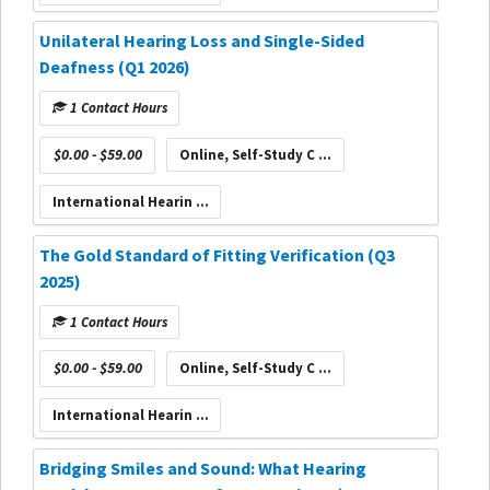
Unilateral Hearing Loss and Single-Sided
Deafness (Q1 2026)
1 Contact Hours
$0.00 - $59.00
Online, Self-Study C ...
International Hearin ...
The Gold Standard of Fitting Verification (Q3
2025)
1 Contact Hours
$0.00 - $59.00
Online, Self-Study C ...
International Hearin ...
Bridging Smiles and Sound: What Hearing