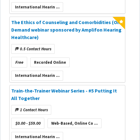
International Hearin ...
The Ethics of Counseling and Comorbidities (On-
Demand webinar sponsored by Amplifon Hearing
Healthcare)
0.5 Contact Hours
Free
Recorded Online
International Hearin ...
Train-the-Trainer Webinar Series - #5 Putting It
All Together
1 Contact Hours
$0.00 - $59.00
Web-Based, Online Co ...
International Hearin ...