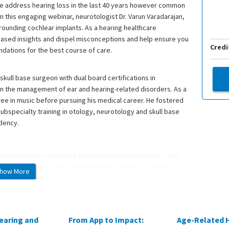
we address hearing loss in the last 40 years however common
 this engaging webinar, neurotologist Dr. Varun Varadarajan,
ounding cochlear implants. As a hearing healthcare
-based insights and dispel misconceptions and help ensure you
Credi
ndations for the best course of care.
skull base surgeon with dual board certifications in
in the management of ear and hearing-related disorders. As a
gree in music before pursuing his medical career. He fostered
ubspecialty training in otology, neurotology and skull base
idency.
lwaukee before attending Washington University in St. Louis
chelor’s degree with a double major in Music and Biology. Dr.
how More
cal College of Wisconsin and completed his otolaryngology
 subspecialize in ear, hearing and skull base conditions, he
 State University.
earing and
From App to Impact:
Age-Related 