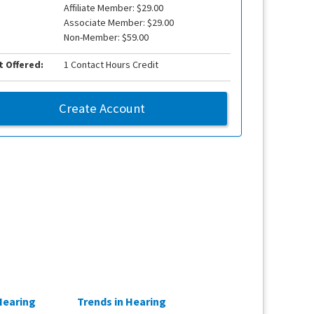
Affiliate Member: $29.00
Associate Member: $29.00
Non-Member: $59.00
t Offered:
1 Contact Hours Credit
Create Account
Hearing
Trends in Hearing
From Outcomes 