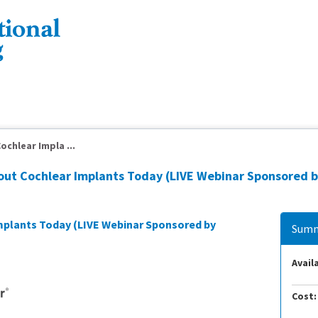
ochlear Impla ...
bout Cochlear Implants Today (LIVE Webinar Sponsored b
Implants Today (LIVE Webinar Sponsored by
Summ
Availa
Cost: