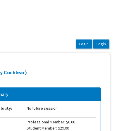
y Cochlear)
ary
bility:
No future session
Professional Member: $0.00
Student Member: $29.00