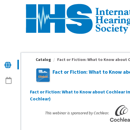
OasisLMS
Catalog
Fact or Fiction: What to Know about C
Fact or Fiction: What to Know a
Fact or Fiction: What to Know about Cochlear 
Cochlear)
This webinar is sponsored by Cochlear.