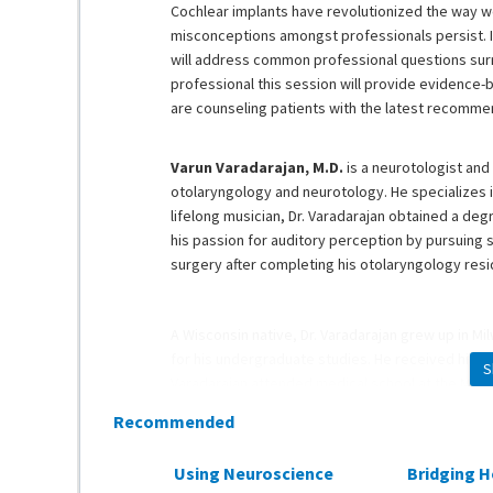
Cochlear implants have revolutionized the way 
misconceptions amongst professionals persist. In
will address common professional questions surr
professional this session will provide evidence
are counseling patients with the latest recomme
Varun Varadarajan, M.D.
is a neurotologist and 
otolaryngology and neurotology. He specializes 
lifelong musician, Dr. Varadarajan obtained a de
his passion for auditory perception by pursuing s
surgery after completing his otolaryngology res
A Wisconsin native, Dr. Varadarajan grew up in Mi
for his undergraduate studies. He received his ba
S
Varadarajan attended medical school at the Medi
residency at the University of Florida. To further
Recommended
completed his neurotology fellowship at the Ohio
Using Neuroscience
Bridging H