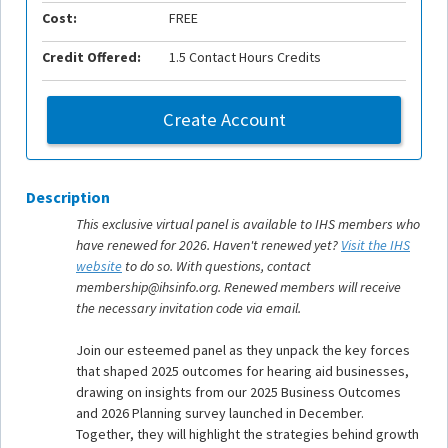
Cost:
FREE
Credit Offered:
1.5 Contact Hours Credits
Create Account
Description
This exclusive virtual panel is available to IHS members who
have renewed for 2026. Haven't renewed yet?
Visit the IHS
website
to do so. With questions, contact
membership@ihsinfo.org. Renewed members will receive
the necessary invitation code via email.
Join our esteemed panel as they unpack the key forces
that shaped 2025 outcomes for hearing aid businesses,
drawing on insights from our 2025 Business Outcomes
and 2026 Planning survey launched in December.
Together, they will highlight the strategies behind growth