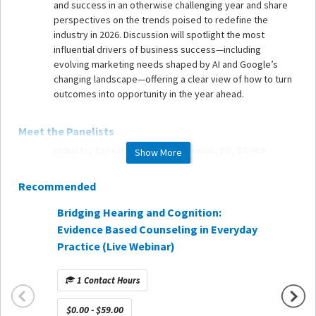
and success in an otherwise challenging year and share
perspectives on the trends poised to redefine the
industry in 2026. Discussion will spotlight the most
influential drivers of business success—including
evolving marketing needs shaped by AI and Google’s
changing landscape—offering a clear view of how to turn
outcomes into opportunity in the year ahead.
Meet the Panelists
Industry Expert: Michael Andreozzi, BS, BC-HIS
-
Show More
Current IHS President, Founder and former CEO of
Beltone New England, Brand Ambassador for Beltone
Recommended
Marketing Expert: Oli
Luke
- Co-Founder of Orange &
Bridging Hearing and Cognition:
Using 
Gray and host of the Business of Hearing Podcast
Evidence Based Counseling in Everyday
Demand
Practice (Live Webinar)
AuDExp
HCP/Business Owner Expert: Leanne Polhill, BA, BC-
HIS
- IHS President-Elect and owner of Encore Hearing
1 Contact Hours
Care
1 Co
$0.00 - $59.00
Communications/Media Expert: Karl Strom
- Chief