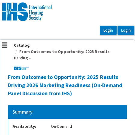
OasisLMS
Catalog
From Outcomes to Opportunity: 2025 Results
Driving ...
From Outcomes to Opportunity: 2025 Results
Driving 2026 Marketing Readiness (On-Demand
Panel Discussion from IHS)
Summary
Availability:
On-Demand