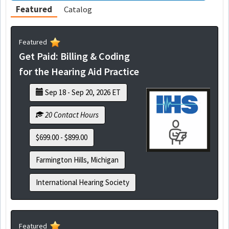
Featured
Catalog
Featured
Get Paid: Billing & Coding
for the Hearing Aid Practice
Sep 18 - Sep 20, 2026 ET
20 Contact Hours
$699.00 - $899.00
Farmington Hills, Michigan
International Hearing Society
Featured