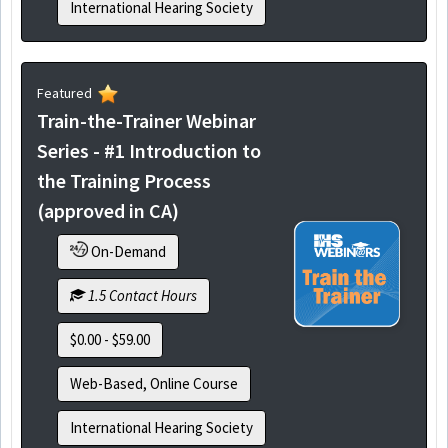
International Hearing Society
Featured
Train-the-Trainer Webinar
Series - #1 Introduction to
the Training Process
(approved in CA)
On-Demand
1.5 Contact Hours
$0.00 - $59.00
Web-Based, Online Course
International Hearing Society