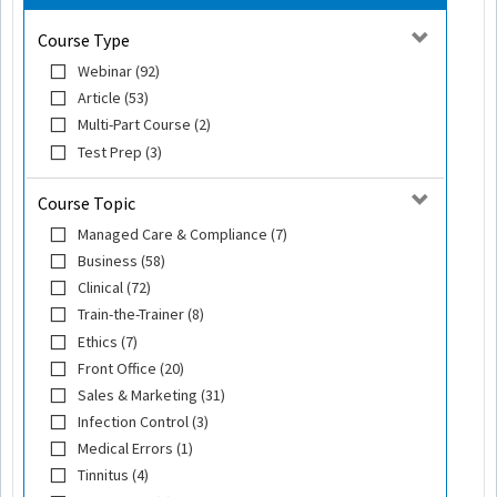
Course Type
Webinar (92)
Article (53)
Multi-Part Course (2)
Test Prep (3)
Course Topic
Managed Care & Compliance (7)
Business (58)
Clinical (72)
Train-the-Trainer (8)
Ethics (7)
Front Office (20)
Sales & Marketing (31)
Infection Control (3)
Medical Errors (1)
Tinnitus (4)