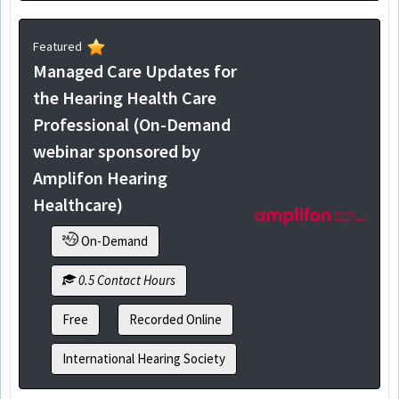
Featured
Managed Care Updates for
the Hearing Health Care
Professional (On-Demand
webinar sponsored by
Amplifon Hearing
Healthcare)
On-Demand
0.5 Contact Hours
Free
Recorded Online
International Hearing Society