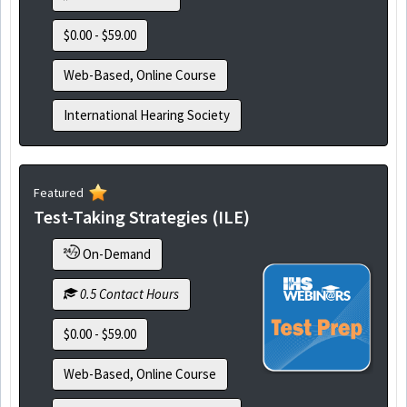
$0.00 - $59.00
Web-Based, Online Course
International Hearing Society
Featured
Test-Taking Strategies (ILE)
On-Demand
0.5 Contact Hours
$0.00 - $59.00
Web-Based, Online Course