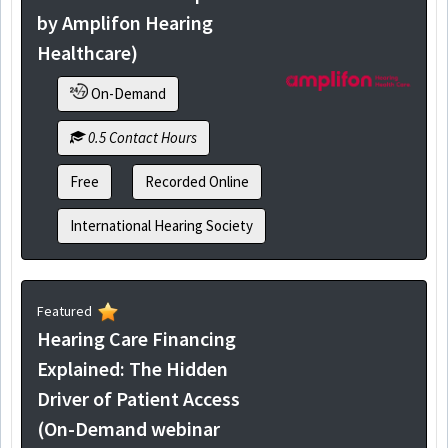
by Amplifon Hearing
Healthcare)
On-Demand
0.5 Contact Hours
Free
Recorded Online
International Hearing Society
Featured
Hearing Care Financing
Explained: The Hidden
Driver of Patient Access
(On-Demand webinar