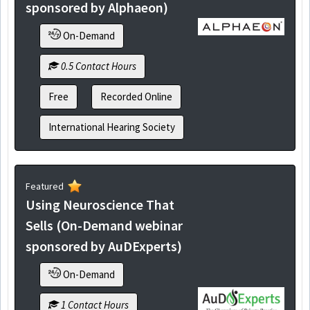
sponsored by Alphaeon)
On-Demand
0.5 Contact Hours
Free
Recorded Online
International Hearing Society
Featured
Using Neuroscience That
Sells (On-Demand webinar
sponsored by AuDExperts)
On-Demand
1 Contact Hours