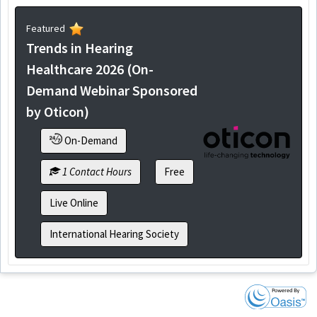
Featured
Trends in Hearing
Healthcare 2026 (On-
Demand Webinar Sponsored
by Oticon)
On-Demand
1 Contact Hours
Free
Live Online
International Hearing Society