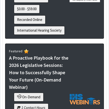
$0.00 - $59.00
Recorded Online
International Hearing Society
Featured
A Proactive Playbook for the
2026 Legislative Sessions:
How to Successfully Shape
Your Future (On-Demand
Webinar)
On-Demand
1 Contact Hours