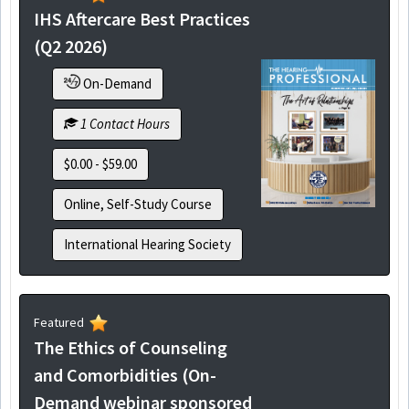
IHS Aftercare Best Practices
(Q2 2026)
On-Demand
1 Contact Hours
$0.00 - $59.00
Online, Self-Study Course
International Hearing Society
Featured
The Ethics of Counseling
and Comorbidities (On-
Demand webinar sponsored