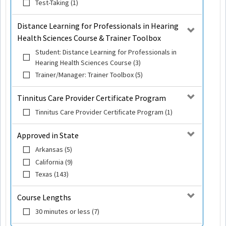
Test-Taking (1)
Distance Learning for Professionals in Hearing
Health Sciences Course & Trainer Toolbox
Student: Distance Learning for Professionals in
Hearing Health Sciences Course (3)
Trainer/Manager: Trainer Toolbox (5)
Tinnitus Care Provider Certificate Program
Tinnitus Care Provider Certificate Program (1)
Approved in State
Arkansas (5)
California (9)
Texas (143)
Course Lengths
30 minutes or less (7)