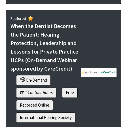
Featured
When the Dentist Becomes
the Patient: Hearing
Protection, Leadership and
Lessons for Private Practice
HCPs (On-Demand Webinar
sponsored by CareCredit)
On-Demand
1 Contact Hours
Free
Recorded Online
International Hearing Society