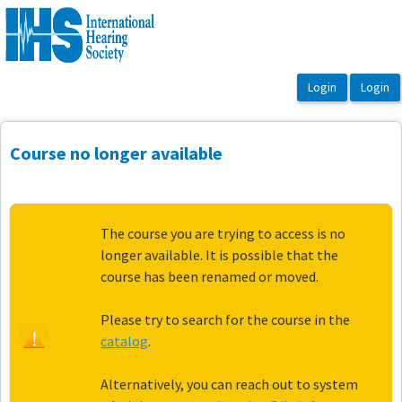
OasisLMS
Course no longer available
The course you are trying to access is no
longer available. It is possible that the
course has been renamed or moved.
Please try to search for the course in the
catalog
.
Alternatively, you can reach out to system