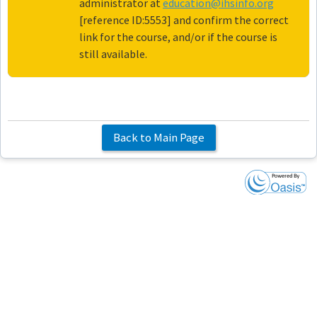
administrator at
education@ihsinfo.org
[reference ID:5553] and confirm the correct
link for the course, and/or if the course is
still available.
Back to Main Page