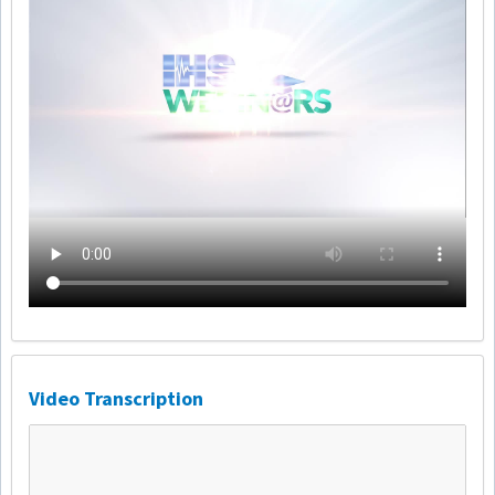
Video Transcription