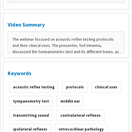
Video Summary
Keywords
acoustic reflex testing
protocols
clinical uses
tympanometry test
middle ear
transmitting sound
contralateral reflexes
ipsilateral reflexes
retrocochlear pathology