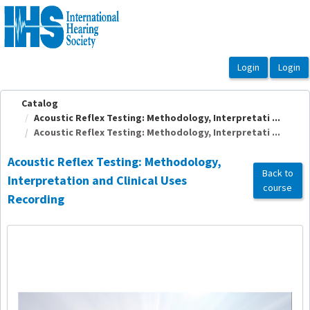
OasisLMS
Catalog
Acoustic Reflex Testing: Methodology, Interpretati ...
Acoustic Reflex Testing: Methodology, Interpretati ...
Acoustic Reflex Testing: Methodology,
Back to
Interpretation and Clinical Uses
course
Recording