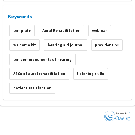
Keywords
template
Aural Rehabilitation
webinar
welcome kit
hearing aid journal
provider tips
ten commandments of hearing
ABCs of aural rehabilitation
listening skills
patient satisfaction