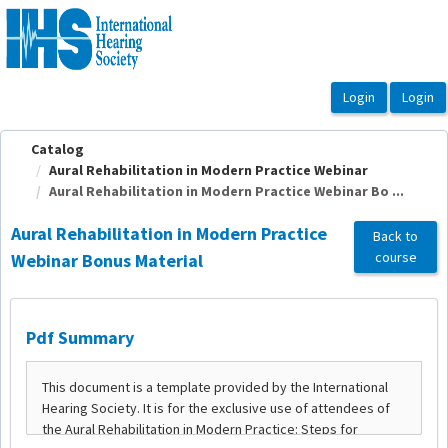
OasisLMS
Catalog
Aural Rehabilitation in Modern Practice Webinar
Aural Rehabilitation in Modern Practice Webinar Bo ...
Aural Rehabilitation in Modern Practice
Back to
course
Webinar Bonus Material
Pdf Summary