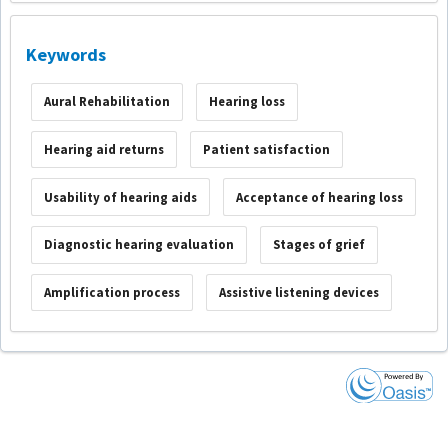
Keywords
Aural Rehabilitation
Hearing loss
Hearing aid returns
Patient satisfaction
Usability of hearing aids
Acceptance of hearing loss
Diagnostic hearing evaluation
Stages of grief
Amplification process
Assistive listening devices