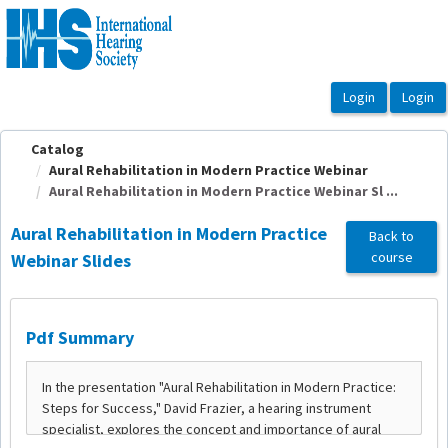
OasisLMS
Catalog
Aural Rehabilitation in Modern Practice Webinar
Aural Rehabilitation in Modern Practice Webinar Sl ...
Aural Rehabilitation in Modern Practice
Back to
course
Webinar Slides
Pdf Summary