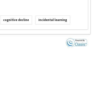
cognitive decline
incidental learning