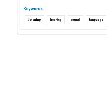
Keywords
listening
hearing
sound
language