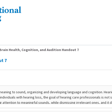
Brain Health, Cognition, and Audition Handout 7
ut 7