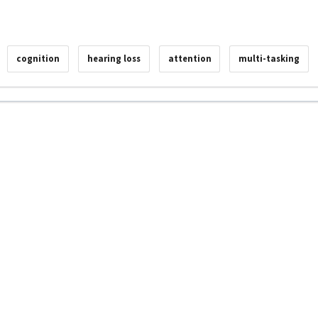
cognition
hearing loss
attention
multi-tasking