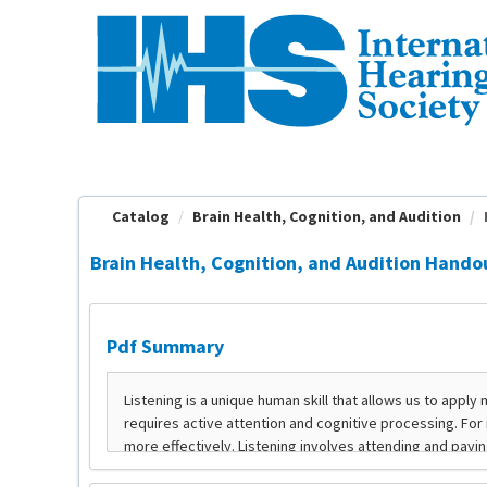
OasisLMS
Catalog
Brain Health, Cognition, and Audition
Brain Health, Cognition, and Audition Hando
Pdf Summary