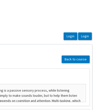
Back to course