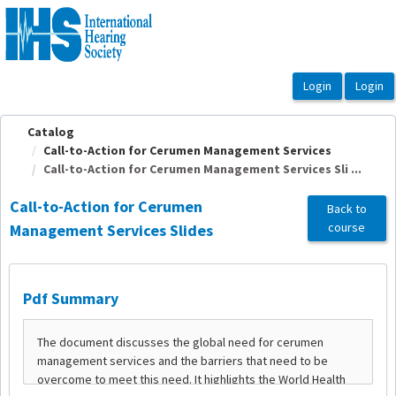
OasisLMS
Catalog
Call-to-Action for Cerumen Management Services
Call-to-Action for Cerumen Management Services Sli ...
Call-to-Action for Cerumen
Back to
course
Management Services Slides
Pdf Summary