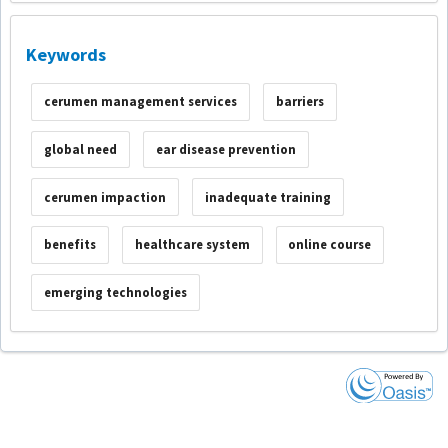
Keywords
cerumen management services
barriers
global need
ear disease prevention
cerumen impaction
inadequate training
benefits
healthcare system
online course
emerging technologies