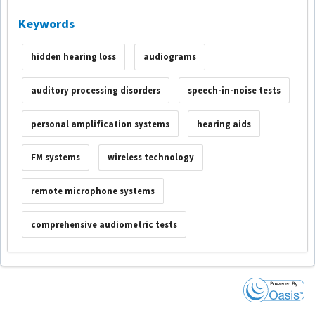
Keywords
hidden hearing loss
audiograms
auditory processing disorders
speech-in-noise tests
personal amplification systems
hearing aids
FM systems
wireless technology
remote microphone systems
comprehensive audiometric tests