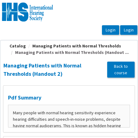
OasisLMS
Catalog
Managing Patients with Normal Thresholds
Managing Patients with Normal Thresholds (Handout ...
Managing Patients with Normal
Back to
course
Thresholds (Handout 2)
Pdf Summary