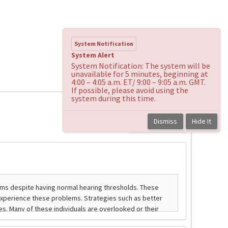
System Notification
System Alert
System Notification: The system will be
unavailable for 5 minutes, beginning at
4:00 – 4:05 a.m. ET/ 9:00 – 9:05 a.m. GMT.
If possible, please avoid using the
system during this time.
Dismiss
Hide It
Back to course