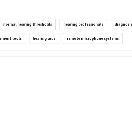
normal hearing thresholds
hearing professionals
diagnosi
ssment tools
hearing aids
remote microphone systems