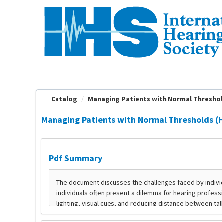
OasisLMS
Catalog
Managing Patients with Normal Thresho
Managing Patients with Normal Thresholds (
Pdf Summary