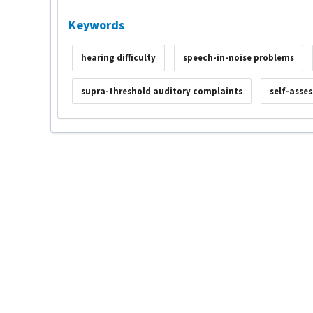
Keywords
hearing difficulty
speech-in-noise problems
supra-threshold auditory complaints
self-asse