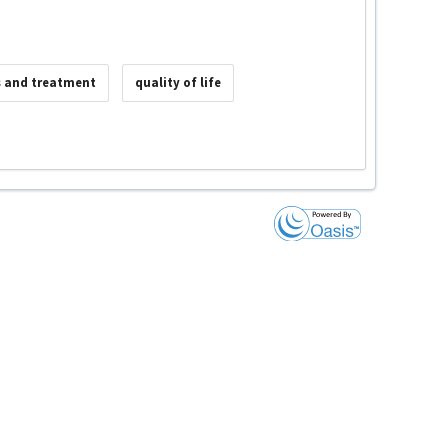
s and treatment
quality of life