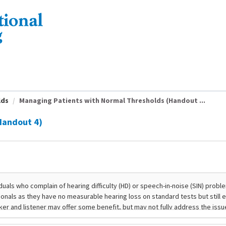
lds
Managing Patients with Normal Thresholds (Handout ...
Handout 4)