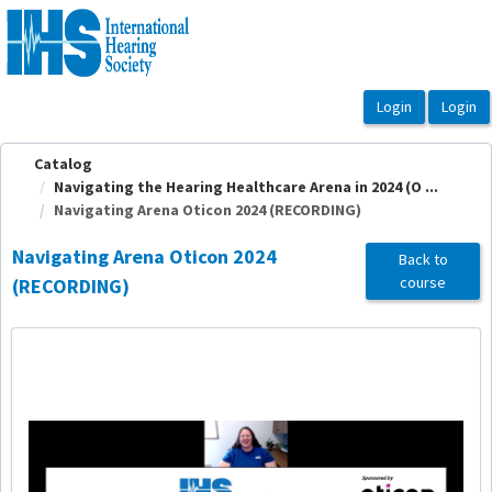
OasisLMS
Catalog
Navigating the Hearing Healthcare Arena in 2024 (O ...
Navigating Arena Oticon 2024 (RECORDING)
Navigating Arena Oticon 2024
Back to
course
(RECORDING)