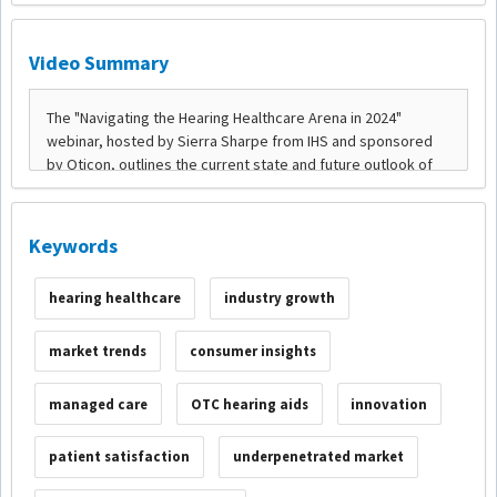
Video Summary
Keywords
hearing healthcare
industry growth
market trends
consumer insights
managed care
OTC hearing aids
innovation
patient satisfaction
underpenetrated market