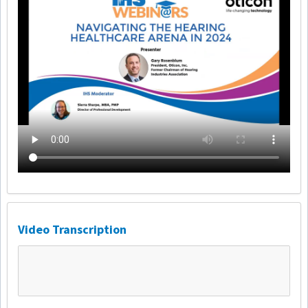
Video Transcription