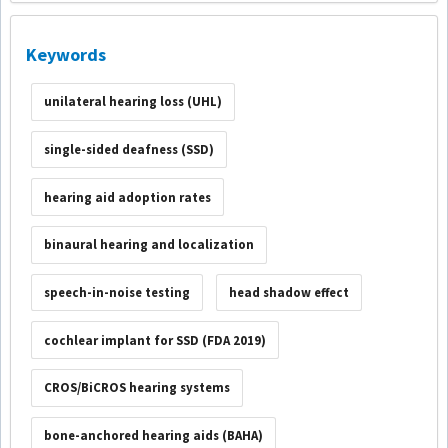
Keywords
unilateral hearing loss (UHL)
single-sided deafness (SSD)
hearing aid adoption rates
binaural hearing and localization
speech-in-noise testing
head shadow effect
cochlear implant for SSD (FDA 2019)
CROS/BiCROS hearing systems
bone-anchored hearing aids (BAHA)