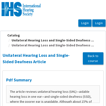
OasisLMS
Catalog
Unilateral Hearing Loss and Single-Sided Deafness ...
Unilateral Hearing Loss and Single-Sided Deafness ...
Unilateral Hearing Loss and Single-
Back to
course
Sided Deafness Article
Pdf Summary