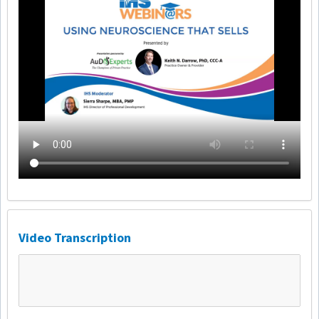
Video Transcription