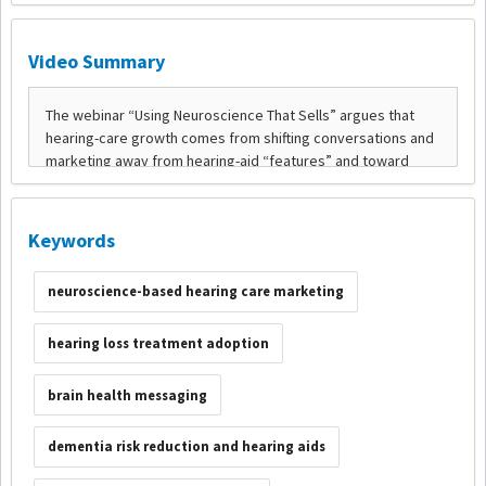
Video Summary
Keywords
neuroscience-based hearing care marketing
hearing loss treatment adoption
brain health messaging
dementia risk reduction and hearing aids