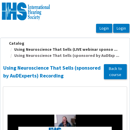
OasisLMS
Catalog
Using Neuroscience That Sells (LIVE webinar sponso ...
Using Neuroscience That Sells (sponsored by AuDExp ...
Using Neuroscience That Sells (sponsored
Back to
course
by AuDExperts) Recording